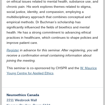
on ethical issues related to mental health, substance use, and
chronic pain. His work explores themes related to stigma,
social justice, identity, and compassion, employing a
multidisciplinary approach that combines conceptual and
empirical methods. Dr Buchman’s scholarship has
significantly influenced the fields of bioethics and mental
health. He has a strong commitment to advancing ethical
practices in healthcare, which continues to shape policies and
improve patient care.
Register
in advance for this seminar. After registering, you will
receive a confirmation email containing information about
joining the meeting.
This seminar is co-sponsored by CHSPR and the
W. Maurice
Young Centre for Applied Ethics
.
Neuroethics Canada
2211 Wesbrook Mall