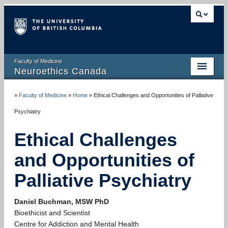
Faculty of Medicine
Neuroethics Canada
HOME
»
Faculty of Medicine
»
Home
»
Ethical Challenges and Opportunities of Palliative
ABOUT
Psychiatry
RESEARCH
Ethical Challenges
PUBLICATIONS
and Opportunities of
RESOURCES
Palliative Psychiatry
NEWS AND MEDIA
Daniel Buchman, MSW PhD
Bioethicist and Scientist
EVENTS
Centre for Addiction and Mental Health