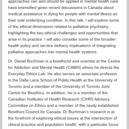
approaches can and should be applied in mental health care
have intensified given recent discussions in Canada about
medical assistance in dying for people with mental illness as
their sole underlying condition. In this talk, I will explore some
of the ethical dimensions related to palliative psychiatry,
highlighting the key ethical challenges and opportunities that
arise in its practice. I will also consider some of the broader
health policy and service delivery implications of integrating
palliative approaches into mental health systems.
Dr. Daniel Buchman is a bioethicist and scientist at the Centre
for Addiction and Mental Health (CAMH) where he directs the
Everyday Ethics Lab. He also serves an associate professor
in the Dalla Lana School of Public Health at the University of
Toronto and a member of the University of Toronto Joint
Centre for Bioethics. In addition, he is a member of the
Canadian Institutes of Health Research (CIHR) Advisory
Committee on Ethics and a member of the newly established
Bioethics Council for Canada. Dr Buchman’s research is at
the forefront of exploring ethical issues at the intersection of
clinical practice and population health, with a particular focus