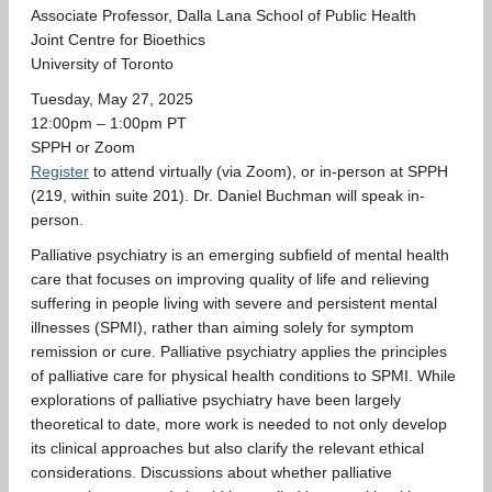
Associate Professor, Dalla Lana School of Public Health
GIVING
Joint Centre for Bioethics
University of Toronto
Tuesday, May 27, 2025
12:00pm – 1:00pm PT
SPPH or Zoom
Register
to attend virtually (via Zoom), or in-person at SPPH
(219, within suite 201). Dr. Daniel Buchman will speak in-
person.
Palliative psychiatry is an emerging subfield of mental health
care that focuses on improving quality of life and relieving
suffering in people living with severe and persistent mental
illnesses (SPMI), rather than aiming solely for symptom
remission or cure. Palliative psychiatry applies the principles
of palliative care for physical health conditions to SPMI. While
explorations of palliative psychiatry have been largely
theoretical to date, more work is needed to not only develop
its clinical approaches but also clarify the relevant ethical
considerations. Discussions about whether palliative