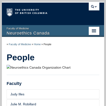
Faculty of Medicine
Neuroethics Canada
HOME
»
Faculty of Medicine
»
Home
»
People
ABOUT
People
RESEARCH
PUBLICATIONS
RESOURCES
Faculty
NEWS AND MEDIA
Judy Illes
EVENTS
Julie M. Robillard