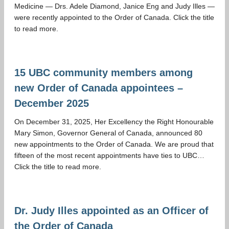
Medicine — Drs. Adele Diamond, Janice Eng and Judy Illes —
were recently appointed to the Order of Canada. Click the title
to read more.
15 UBC community members among
new Order of Canada appointees –
December 2025
On December 31, 2025, Her Excellency the Right Honourable
Mary Simon, Governor General of Canada, announced 80
new appointments to the Order of Canada. We are proud that
fifteen of the most recent appointments have ties to UBC…
Click the title to read more.
Dr. Judy Illes appointed as an Officer of
the Order of Canada