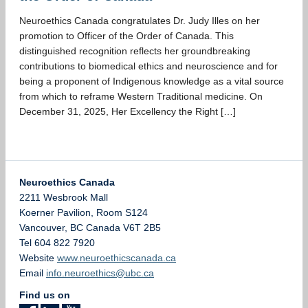
Neuroethics Canada congratulates Dr. Judy Illes on her
promotion to Officer of the Order of Canada. This
distinguished recognition reflects her groundbreaking
contributions to biomedical ethics and neuroscience and for
being a proponent of Indigenous knowledge as a vital source
from which to reframe Western Traditional medicine. On
December 31, 2025, Her Excellency the Right […]
Neuroethics Canada
2211 Wesbrook Mall
Koerner Pavilion, Room S124
Vancouver
,
BC
Canada
V6T 2B5
Tel 604 822 7920
Website
www.neuroethicscanada.ca
Email
info.neuroethics@ubc.ca
Find us on