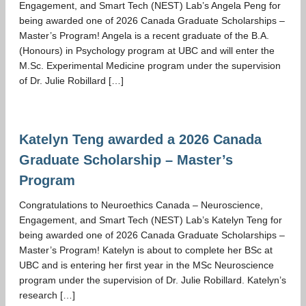
Engagement, and Smart Tech (NEST) Lab’s Angela Peng for
GIVING
being awarded one of 2026 Canada Graduate Scholarships –
Master’s Program! Angela is a recent graduate of the B.A.
(Honours) in Psychology program at UBC and will enter the
M.Sc. Experimental Medicine program under the supervision
of Dr. Julie Robillard […]
Katelyn Teng awarded a 2026 Canada
Graduate Scholarship – Master’s
Program
Congratulations to Neuroethics Canada – Neuroscience,
Engagement, and Smart Tech (NEST) Lab’s Katelyn Teng for
being awarded one of 2026 Canada Graduate Scholarships –
Master’s Program! Katelyn is about to complete her BSc at
UBC and is entering her first year in the MSc Neuroscience
program under the supervision of Dr. Julie Robillard. Katelyn’s
research […]