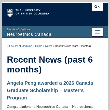
Faculty of Medicine
Neuroethics Canada
HOME
»
Faculty of Medicine
»
Home
»
News
»
Recent News (past 6 months)
ABOUT
Recent News (past 6
RESEARCH
months)
PUBLICATIONS
Angela Peng awarded a 2026 Canada
RESOURCES
Graduate Scholarship – Master’s
NEWS AND MEDIA
Program
EVENTS
Congratulations to Neuroethics Canada – Neuroscience,