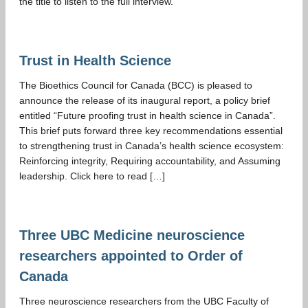
the title to listen to the full interview.
Trust in Health Science
The Bioethics Council for Canada (BCC) is pleased to
announce the release of its inaugural report, a policy brief
entitled “Future proofing trust in health science in Canada”.
This brief puts forward three key recommendations essential
to strengthening trust in Canada’s health science ecosystem:
Reinforcing integrity, Requiring accountability, and Assuming
leadership. Click here to read […]
Three UBC Medicine neuroscience
researchers appointed to Order of
Canada
Three neuroscience researchers from the UBC Faculty of