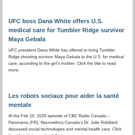
UFC boss Dana White offers U.S.
medical care for Tumbler Ridge survivor
Maya Gebala
UFC president Dana White has offered to bring Tumbler
Ridge shooting survivor Maya Gebala to the U.S. for medical
care, according to the girl’s mother. Click the title to read
more.
Les robots sociaux pour aider la santé
mentale
At the Feb 10, 2026 episode of CBC Radio Canada –
Panorama (FR), Neuroethics Canada’s Dr. Julie Robillard
discussed social technologies and mental health care. Click