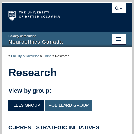
Faculty of Medicine
Neuroethics Canada
HOME
»
Faculty of Medicine
»
Home
»
Research
ABOUT
Research
RESEARCH
PUBLICATIONS
View by group:
RESOURCES
ILLES GROUP
ROBILLARD GROUP
NEWS AND MEDIA
EVENTS
CURRENT STRATEGIC INITIATIVES